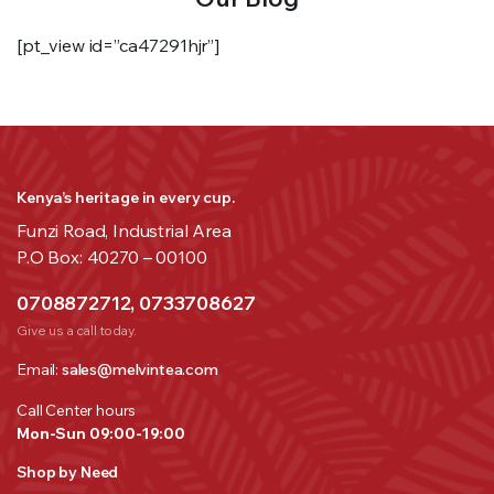
[pt_view id=”ca47291hjr”]
Kenya’s heritage in every cup.
Funzi Road, Industrial Area
P.O Box: 40270 – 00100
0708872712, 0733708627
Give us a call today.
Email:
sales@melvintea.com
Call Center hours
Mon-Sun 09:00-19:00
Shop by Need