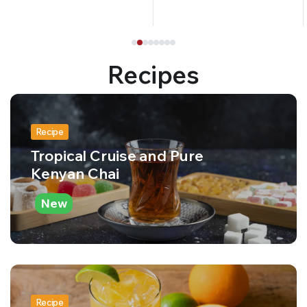
Recipes
Recipe
Tropical Cruise and Pure
Kenyan Chai
New
Recipe