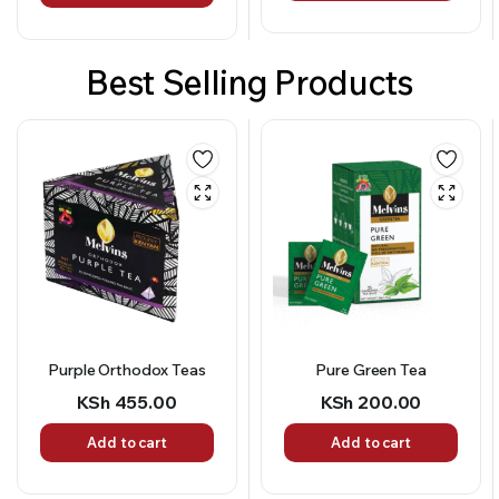
Best Selling Products
Pure Green Tea
4 in 1 Tangawizi Chai
(Instant Tea Sticks)
KSh
200.00
KSh
456.00
Add to cart
Add to cart