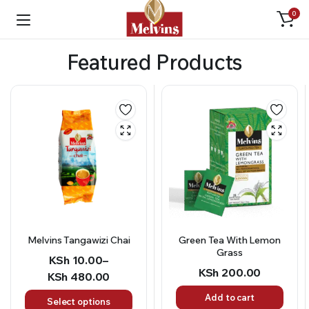
0
Featured Products
Green Tea With Lemon
BBQ Seasoning
Grass
KSh
150.00
KSh
200.00
Add to cart
Add to cart