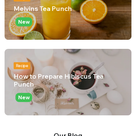
Melvins Tea Punch
New
Recipe
How to Prepare Hibiscus Tea
Punch
New
Our Blog