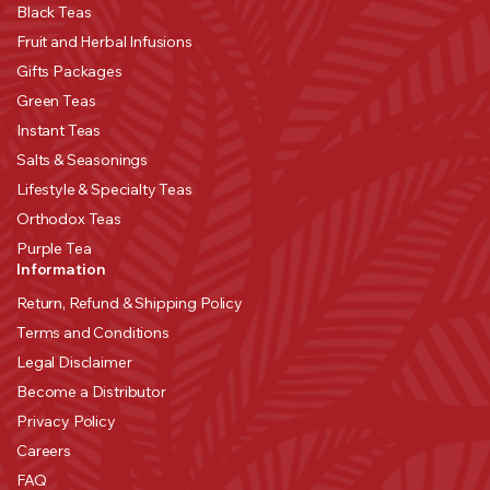
Black Teas
Fruit and Herbal Infusions
Gifts Packages
Green Teas
Instant Teas
Salts & Seasonings
Lifestyle & Specialty Teas
Orthodox Teas
Purple Tea
Information
Return, Refund & Shipping Policy
Terms and Conditions
Legal Disclaimer
Become a Distributor
Privacy Policy
Careers
FAQ