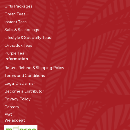
Gifts Packages
Green Teas
Instant Teas
Salts & Seasonings
Lifestyle & Specialty Teas
Orthodox Teas
Purple Tea
Information
Return, Refund & Shipping Policy
Terms and Conditions
Legal Disclaimer
Become a Distributor
Privacy Policy
Careers
FAQ
We accept