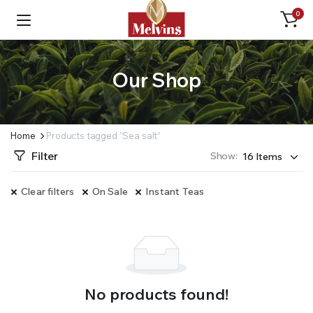
0
Our Shop
Home
Products tagged “Sea salt”
Filter
Show:
Clear filters
On Sale
Instant Teas
No products found!