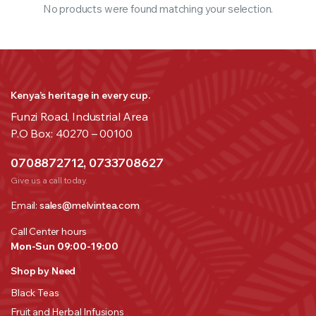
No products were found matching your selection.
Kenya’s heritage in every cup.
Funzi Road, Industrial Area
P.O Box: 40270 – 00100
0708872712, 0733708627
Give us a call today.
Email:
sales@melvintea.com
Call Center hours
Mon-Sun 09:00-19:00
Shop by Need
Black Teas
Fruit and Herbal Infusions