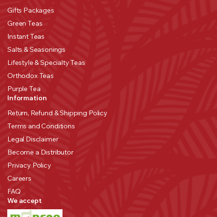
Gifts Packages
Green Teas
Instant Teas
Salts & Seasonings
Lifestyle & Specialty Teas
Orthodox Teas
Purple Tea
Information
Return, Refund & Shipping Policy
Terms and Conditions
Legal Disclaimer
Become a Distributor
Privacy Policy
Careers
FAQ
We accept