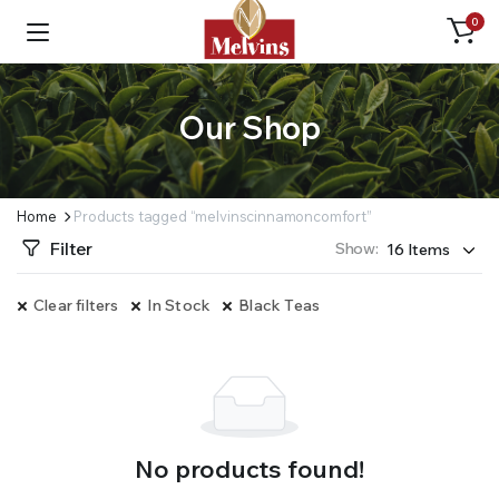
0
Our Shop
Home
Products tagged “melvinscinnamoncomfort”
Filter
Show:
Clear filters
In Stock
Black Teas
No products found!