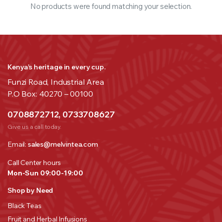
No products were found matching your selection.
Kenya’s heritage in every cup.
Funzi Road, Industrial Area
P.O Box: 40270 – 00100
0708872712, 0733708627
Give us a call today.
Email:
sales@melvintea.com
Call Center hours
Mon-Sun 09:00-19:00
Shop by Need
Black Teas
Fruit and Herbal Infusions