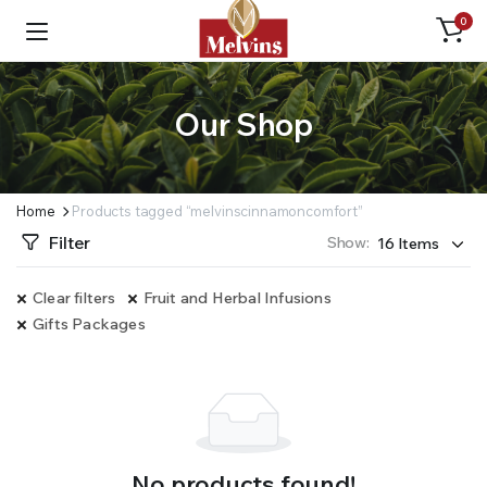
0
Our Shop
Home
Products tagged “melvinscinnamoncomfort”
Filter
Show:
Clear filters
Fruit and Herbal Infusions
Gifts Packages
No products found!