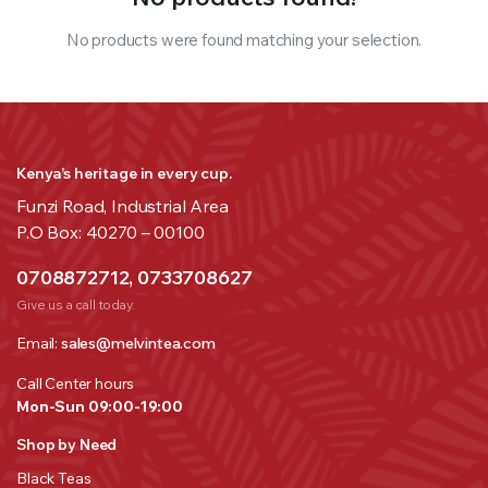
No products were found matching your selection.
Kenya’s heritage in every cup.
Funzi Road, Industrial Area
P.O Box: 40270 – 00100
0708872712, 0733708627
Give us a call today.
Email:
sales@melvintea.com
Call Center hours
Mon-Sun 09:00-19:00
Shop by Need
Black Teas