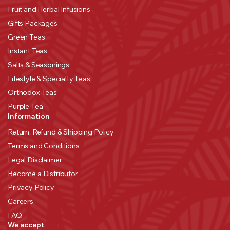
Fruit and Herbal Infusions
Gifts Packages
Green Teas
Instant Teas
Salts & Seasonings
Lifestyle & Specialty Teas
Orthodox Teas
Purple Tea
Information
Return, Refund & Shipping Policy
Terms and Conditions
Legal Disclaimer
Become a Distributor
Privacy Policy
Careers
FAQ
We accept