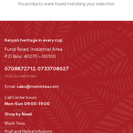
No products were found matching your selection.
Kenya’s heritage in every cup.
Funzi Road, Industrial Area
P.O Box: 40270 – 00100
0708872712, 0733708627
Give us a call today.
Email:
sales@melvintea.com
Call Center hours
Mon-Sun 09:00-19:00
Shop by Need
Black Teas
Fruit and Herbal Infusions