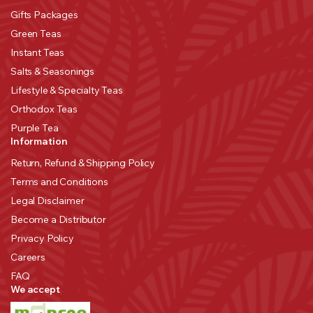
Gifts Packages
Green Teas
Instant Teas
Salts & Seasonings
Lifestyle & Specialty Teas
Orthodox Teas
Purple Tea
Information
Return, Refund & Shipping Policy
Terms and Conditions
Legal Disclaimer
Become a Distributor
Privacy Policy
Careers
FAQ
We accept