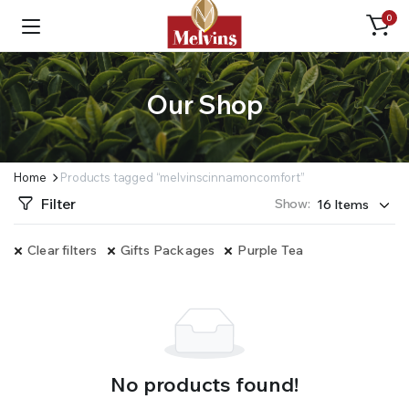
0
Our Shop
Home
Products tagged “melvinscinnamoncomfort”
Filter
Show:
Clear filters
Gifts Packages
Purple Tea
No products found!