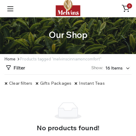
0
Our Shop
Home
Products tagged “melvinscinnamoncomfort”
Filter
Show:
Clear filters
Gifts Packages
Instant Teas
No products found!