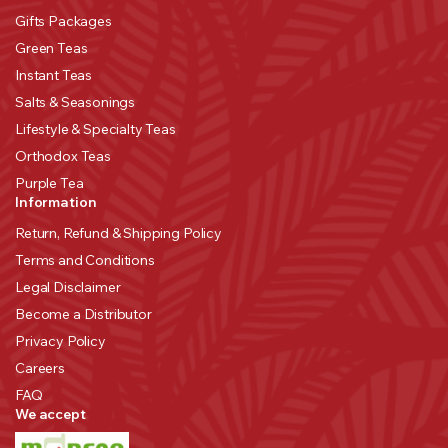
Gifts Packages
Green Teas
Instant Teas
Salts & Seasonings
Lifestyle & Specialty Teas
Orthodox Teas
Purple Tea
Information
Return, Refund & Shipping Policy
Terms and Conditions
Legal Disclaimer
Become a Distributor
Privacy Policy
Careers
FAQ
We accept