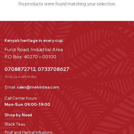
No products were found matching your selection.
Kenya’s heritage in every cup.
Funzi Road, Industrial Area
P.O Box: 40270 – 00100
0708872712, 0733708627
Give us a call today.
Email:
sales@melvintea.com
Call Center hours
Mon-Sun 09:00-19:00
Shop by Need
Black Teas
Fruit and Herbal Infusions