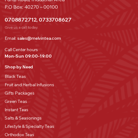
P.O Box: 40270 – 00100
0708872712, 0733708627
Give us a call today.
Email:
sales@melvintea.com
Call Center hours
Mon-Sun 09:00-19:00
Shop by Need
Black Teas
Fruit and Herbal Infusions
Gifts Packages
Green Teas
Instant Teas
Salts & Seasonings
Lifestyle & Specialty Teas
Orthodox Teas