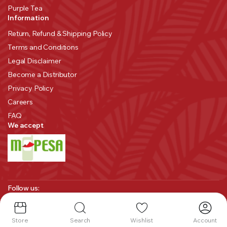
Purple Tea
Information
Return, Refund & Shipping Policy
Terms and Conditions
Legal Disclaimer
Become a Distributor
Privacy Policy
Careers
FAQ
We accept
Follow us:
Store
Search
Wishlist
Account
Copyright 2025 © Melvin Marsh International. All right reserved.