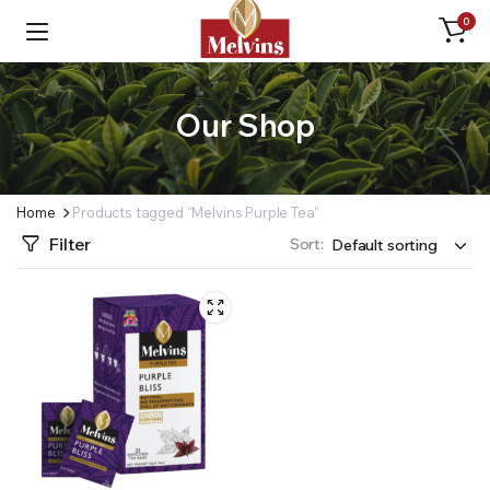
0
Our Shop
Home
Products tagged “Melvins Purple Tea”
Filter
Sort: