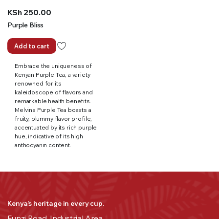
KSh
250.00
Purple Bliss
Add to cart
Embrace the uniqueness of
Kenyan Purple Tea, a variety
renowned for its
kaleidoscope of flavors and
remarkable health benefits.
Melvins Purple Tea boasts a
fruity, plummy flavor profile,
accentuated by its rich purple
hue, indicative of its high
anthocyanin content.
Kenya’s heritage in every cup.
Funzi Road, Industrial Area