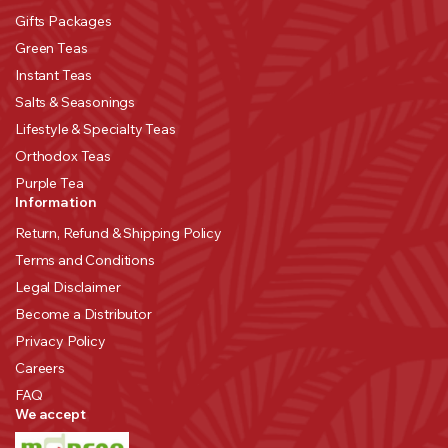
Gifts Packages
Green Teas
Instant Teas
Salts & Seasonings
Lifestyle & Specialty Teas
Orthodox Teas
Purple Tea
Information
Return, Refund & Shipping Policy
Terms and Conditions
Legal Disclaimer
Become a Distributor
Privacy Policy
Careers
FAQ
We accept