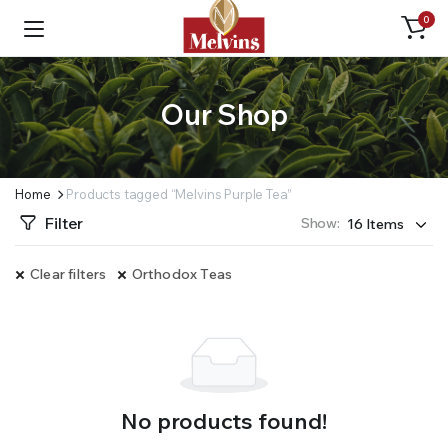
0
Our Shop
Home
Products tagged “Melvins Purple Tea”
Filter
Show:
Clear filters
Orthodox Teas
No products found!