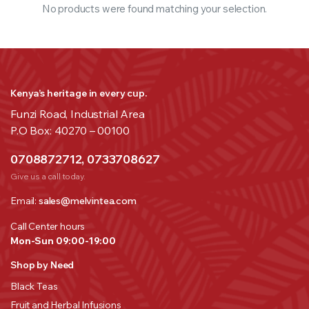
No products were found matching your selection.
Kenya’s heritage in every cup.
Funzi Road, Industrial Area
P.O Box: 40270 – 00100
0708872712, 0733708627
Give us a call today.
Email:
sales@melvintea.com
Call Center hours
Mon-Sun 09:00-19:00
Shop by Need
Black Teas
Fruit and Herbal Infusions