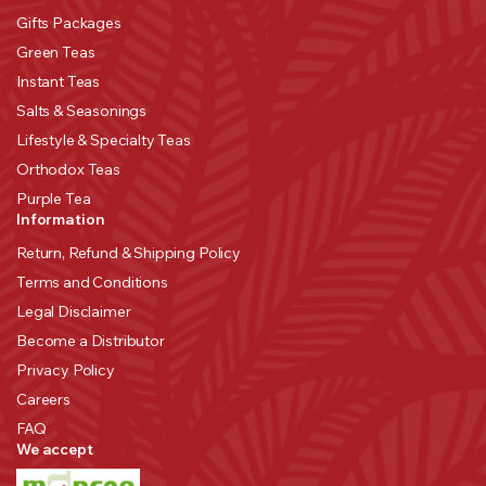
Gifts Packages
Green Teas
Instant Teas
Salts & Seasonings
Lifestyle & Specialty Teas
Orthodox Teas
Purple Tea
Information
Return, Refund & Shipping Policy
Terms and Conditions
Legal Disclaimer
Become a Distributor
Privacy Policy
Careers
FAQ
We accept