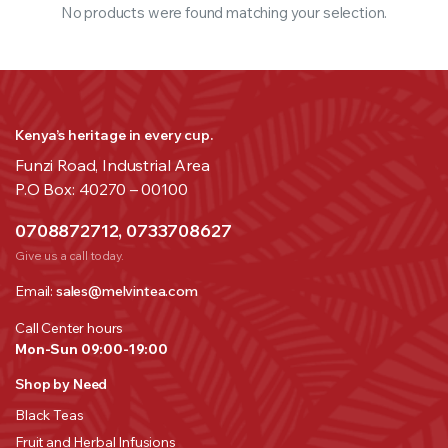
No products were found matching your selection.
Kenya’s heritage in every cup.
Funzi Road, Industrial Area
P.O Box: 40270 – 00100
0708872712, 0733708627
Give us a call today.
Email:
sales@melvintea.com
Call Center hours
Mon-Sun 09:00-19:00
Shop by Need
Black Teas
Fruit and Herbal Infusions