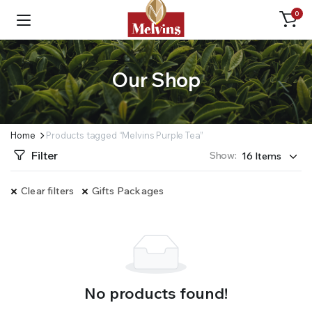
0
Our Shop
Home
Products tagged “Melvins Purple Tea”
Filter
Show:
Clear filters
Gifts Packages
No products found!