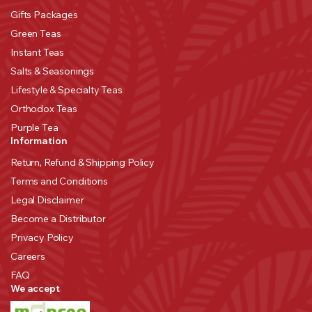
Gifts Packages
Green Teas
Instant Teas
Salts & Seasonings
Lifestyle & Specialty Teas
Orthodox Teas
Purple Tea
Information
Return, Refund & Shipping Policy
Terms and Conditions
Legal Disclaimer
Become a Distributor
Privacy Policy
Careers
FAQ
We accept