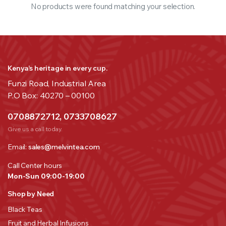
No products were found matching your selection.
Kenya’s heritage in every cup.
Funzi Road, Industrial Area
P.O Box: 40270 – 00100
0708872712, 0733708627
Give us a call today.
Email:
sales@melvintea.com
Call Center hours
Mon-Sun 09:00-19:00
Shop by Need
Black Teas
Fruit and Herbal Infusions