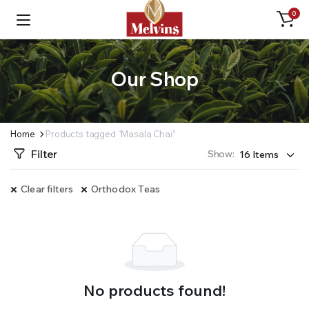
0
Our Shop
Home
Products tagged “Masala Chai”
Filter
Show:
Clear filters
Orthodox Teas
No products found!