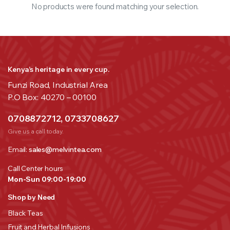
No products were found matching your selection.
Kenya’s heritage in every cup.
Funzi Road, Industrial Area
P.O Box: 40270 – 00100
0708872712, 0733708627
Give us a call today.
Email:
sales@melvintea.com
Call Center hours
Mon-Sun 09:00-19:00
Shop by Need
Black Teas
Fruit and Herbal Infusions