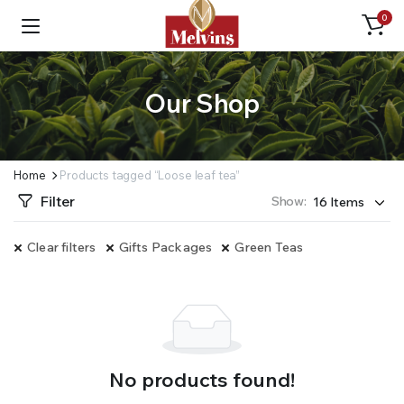
0
Our Shop
Home
Products tagged “Loose leaf tea”
Filter
Show:
Clear filters
Gifts Packages
Green Teas
No products found!