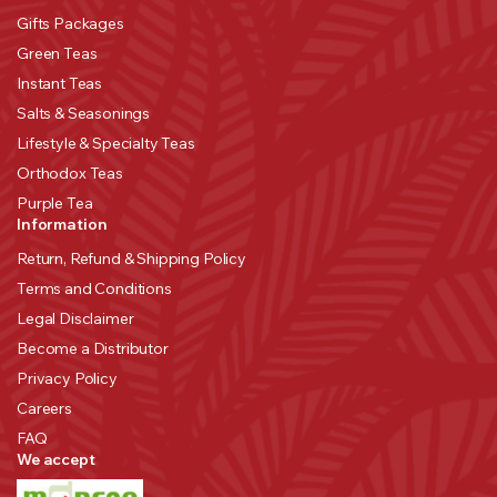
Gifts Packages
Green Teas
Instant Teas
Salts & Seasonings
Lifestyle & Specialty Teas
Orthodox Teas
Purple Tea
Information
Return, Refund & Shipping Policy
Terms and Conditions
Legal Disclaimer
Become a Distributor
Privacy Policy
Careers
FAQ
We accept