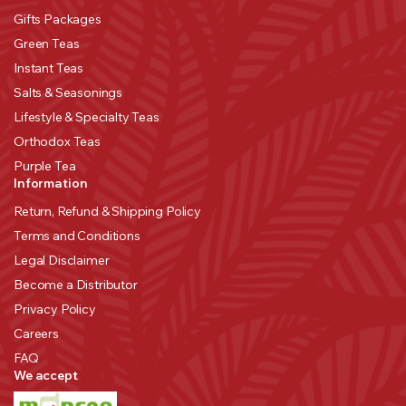
Gifts Packages
Green Teas
Instant Teas
Salts & Seasonings
Lifestyle & Specialty Teas
Orthodox Teas
Purple Tea
Information
Return, Refund & Shipping Policy
Terms and Conditions
Legal Disclaimer
Become a Distributor
Privacy Policy
Careers
FAQ
We accept