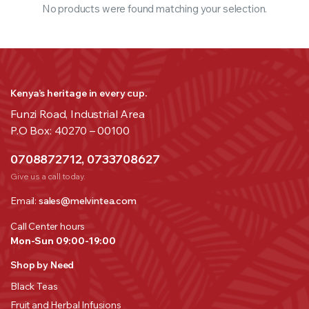
No products were found matching your selection.
Kenya’s heritage in every cup.
Funzi Road, Industrial Area
P.O Box: 40270 – 00100
0708872712, 0733708627
Give us a call today.
Email:
sales@melvintea.com
Call Center hours
Mon-Sun 09:00-19:00
Shop by Need
Black Teas
Fruit and Herbal Infusions