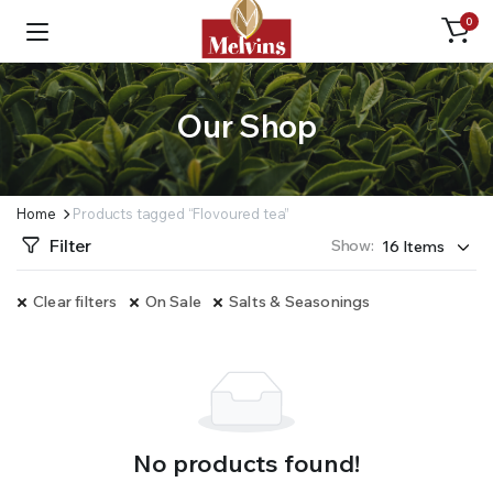
0
Our Shop
Home
Products tagged “Flovoured tea”
Filter
Show:
Clear filters
On Sale
Salts & Seasonings
No products found!